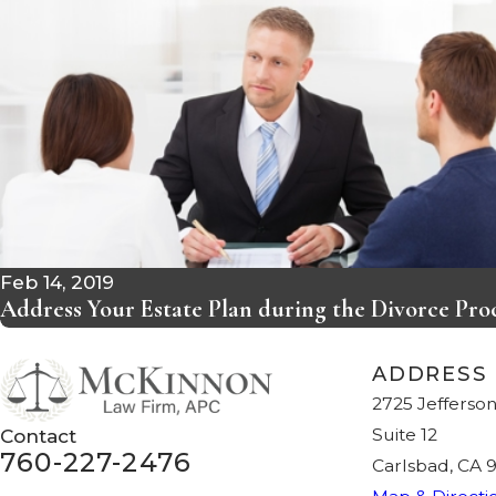
Feb 14, 2019
Address Your Estate Plan during the Divorce Pro
ADDRESS
2725 Jefferson
Suite 12
Contact
760-227-2476
Carlsbad, CA 