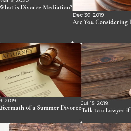
Mar 5, 2020
What is Divorce Mediation?
Dec 30, 2019
Are You Considering D
9, 2019
Jul 15, 2019
ftermath of a Summer Divorce
Talk to a Lawyer i