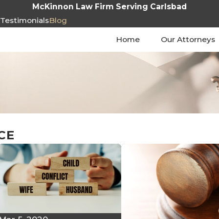
McKinnon Law Firm Serving Carlsbad
s
Testimonials
Blog
Home
Our Attorneys
CE