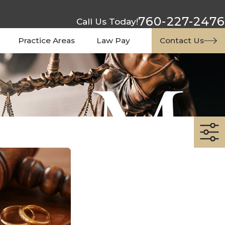
760-227-2476
Call Us Today!
Practice Areas
Law Pay
Contact Us