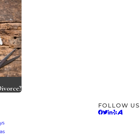
Divorce?
FOLLOW US
ys
as