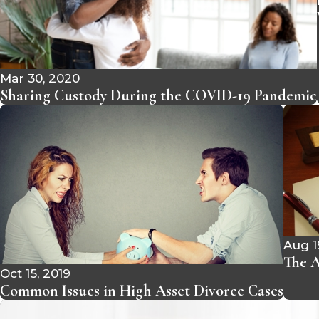
Mar 30, 2020
Sharing Custody During the COVID-19 Pandemic
Aug 1
The A
Oct 15, 2019
Common Issues in High Asset Divorce Cases