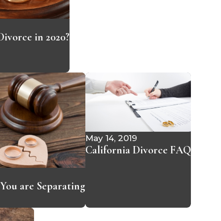
ivorce in 2020?
May 14, 2019
California Divorce FAQ
f You are Separating