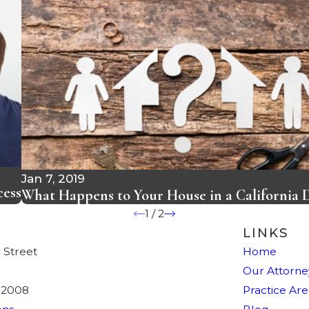
Jan 7, 2019
cess
What Happens to Your House in a California 
1
/
2
LINKS
 Street
Home
Our Attorne
92008
Practice Are