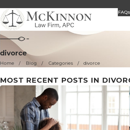
FAQ
divorce
Home
Blog
Categories
divorce
MOST RECENT POSTS IN DIVOR