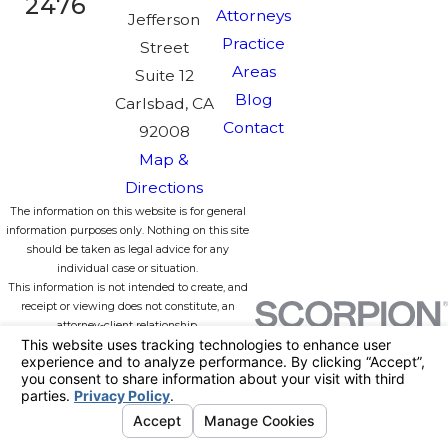
2476
Attorneys
Jefferson
Practice
Street
Areas
Suite 12
Blog
Carlsbad, CA
Contact
92008
Map &
Directions
The information on this website is for general
information purposes only. Nothing on this site
should be taken as legal advice for any
individual case or situation.
This information is not intended to create, and
receipt or viewing does not constitute, an
attorney-client relationship.
License #:
© 2026 All Rights Reserved.
Your
Privacy Choices
Site Map
Privacy Policy