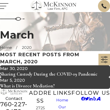
March
Home
2020
MOST RECENT POSTS FROM
MARCH, 2020
Mar 30, 2020
Sharing Custody During the COVID-19 Pandemic
Mar 5, 2020
What is Divorce Mediation?
ADDRE
LINKS
FOLLOW US
Contact
SS
Home
760-227-
Our
2725