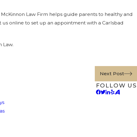
 The McKinnon Law Firm helps guide parents to healthy and
 us online to set up an appointment with a Carlsbad
n Law.
Next Post
FOLLOW US
ys
as