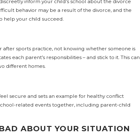
 discreetly inform your child’s school about the divorce
ficult behavior may be a result of the divorce, and the
o help your child succeed.
ce in
 or after sports practice, not knowing whether someone is
tes each parent’s responsibilities – and stick to it. This can
wo different homes.
eel secure and sets an example for healthy conflict
school-related events together, including parent-child
SBAD ABOUT YOUR SITUATION