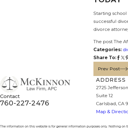
Starting school
successful divo
divorce attorne
The post The A
Categories:
di
Share To:
Prev Post
ADDRESS
2725 Jefferson
Suite 12
Contact
760-227-2476
Carlsbad, CA 
Map & Directi
The information on this website is for general information purposes only. Nothing on thi