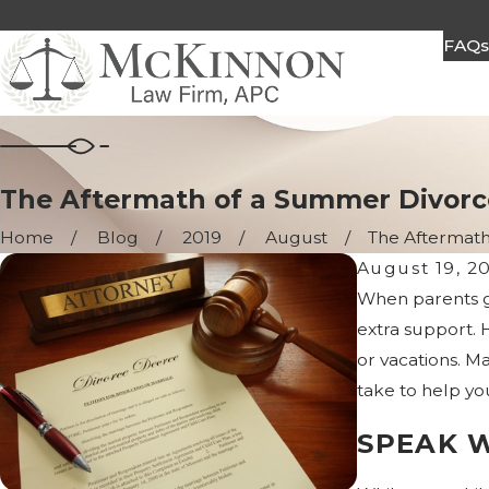
FAQ
The Aftermath of a Summer Divorc
Home
Blog
2019
August
The Aftermath o
August 19, 2
When parents ge
extra support. H
or vacations. M
take to help you
SPEAK 