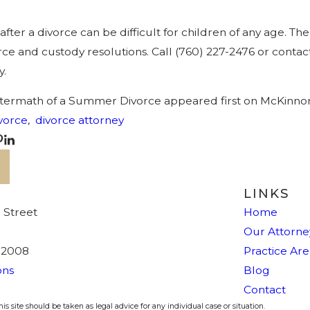
 after a divorce can be difficult for children of any age.
rce and custody resolutions. Call
(760) 227-2476
or contact
y.
ftermath of a Summer Divorce appeared first on McKinno
vorce
,
divorce attorney
LINKS
 Street
Home
Our Attorne
92008
Practice Are
ons
Blog
Contact
s site should be taken as legal advice for any individual case or situation.