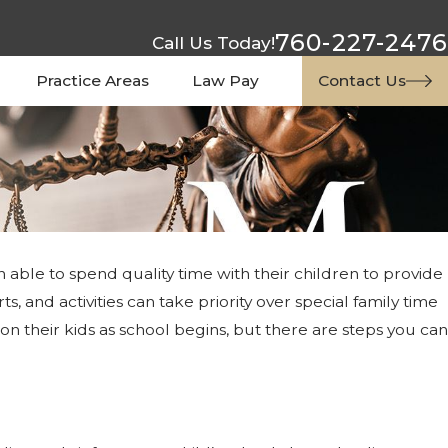
760-227-2476
Call Us Today!
Practice Areas
Law Pay
Contact Us
able to spend quality time with their children to provide
, and activities can take priority over special family time
on their kids as school begins, but there are steps you can