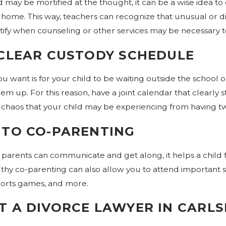
d may be mortified at the thought, it can be a wise idea to
home. This way, teachers can recognize that unusual or dif
Dec 30, 2019
tify when counseling or other services may be necessary t
rce Mediation?
Are You Considering Divor
2020?
 CLEAR CUSTODY SCHEDULE
you want is for your child to be waiting outside the school
em up. For this reason, have a joint calendar that clearly sta
 chaos that your child may be experiencing from having t
 TO CO-PARENTING
arents can communicate and get along, it helps a child f
lthy co-parenting can also allow you to attend important 
ports games, and more.
 A DIVORCE LAWYER IN CARL