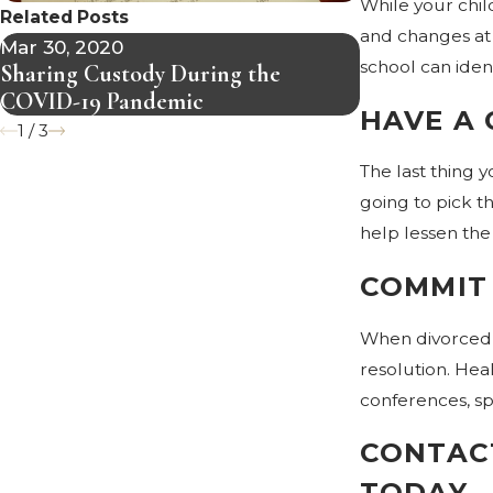
While your chil
Related Posts
and changes at 
Mar 30, 2020
Mar 5, 2020
school can iden
Sharing Custody During the
What is Divo
COVID-19 Pandemic
HAVE A
1
/
3
The last thing 
going to pick th
help lessen the
COMMIT
When divorced p
resolution. Hea
conferences, s
CONTACT
TODAY