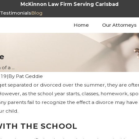
McKinnon Law Firm Serving Carlsbad
s
Testimonials
Blog
Home
Our Attorneys
e
f a ...
019
|
By
Pat Geddie
t separated or divorced over the summer, they are often 
owever, as the school year starts, classes, homework, sports
any parents fail to recognize the effect a divorce may have 
r child.
WITH THE SCHOOL