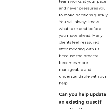
team works at your pace
and never pressures you
to make decisions quickly.
You will always know
what to expect before
you move ahead. Many
clients feel reassured
after meeting with us
because the process
becomes more
manageable and
understandable with our
help.
Can you help update
an existing trust if