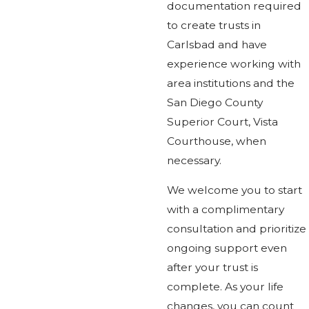
documentation required
to create trusts in
Carlsbad and have
experience working with
area institutions and the
San Diego County
Superior Court, Vista
Courthouse, when
necessary.
We welcome you to start
with a complimentary
consultation and prioritize
ongoing support even
after your trust is
complete. As your life
changes, you can count