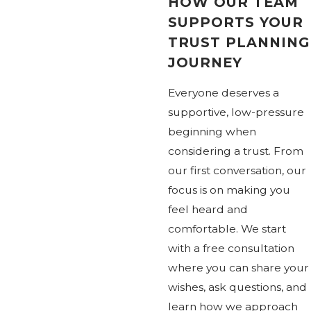
HOW OUR TEAM
SUPPORTS YOUR
TRUST PLANNING
JOURNEY
Everyone deserves a
supportive, low-pressure
beginning when
considering a trust. From
our first conversation, our
focus is on making you
feel heard and
comfortable. We start
with a free consultation
where you can share your
wishes, ask questions, and
learn how we approach