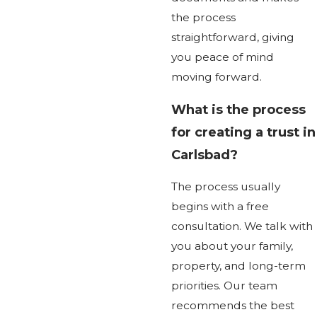
the process
straightforward, giving
you peace of mind
moving forward.
What is the process
for creating a trust in
Carlsbad?
The process usually
begins with a free
consultation. We talk with
you about your family,
property, and long-term
priorities. Our team
recommends the best