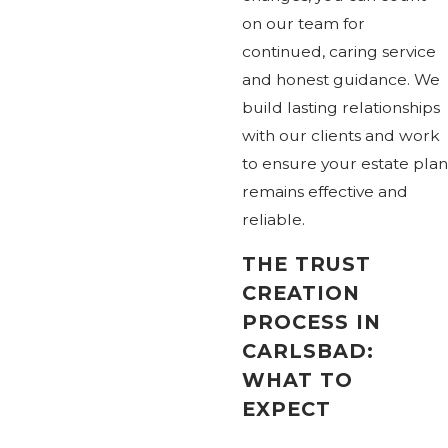
on our team for
continued, caring service
and honest guidance. We
build lasting relationships
with our clients and work
to ensure your estate plan
remains effective and
reliable.
THE TRUST
CREATION
PROCESS IN
CARLSBAD:
WHAT TO
EXPECT