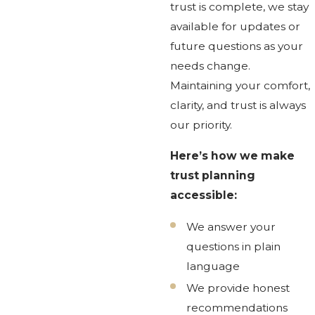
trust is complete, we stay
available for updates or
future questions as your
needs change.
Maintaining your comfort,
clarity, and trust is always
our priority.
Here’s how we make
trust planning
accessible:
We answer your
questions in plain
language
We provide honest
recommendations