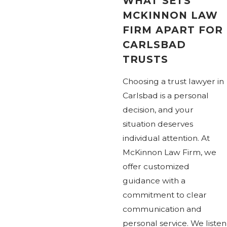
WHAT SETS
MCKINNON LAW
FIRM APART FOR
CARLSBAD
TRUSTS
Choosing a trust lawyer in
Carlsbad is a personal
decision, and your
situation deserves
individual attention. At
McKinnon Law Firm, we
offer customized
guidance with a
commitment to clear
communication and
personal service. We listen