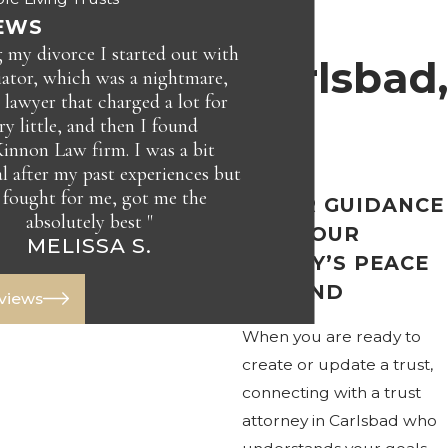
in
EWS
 my divorce I started out with
Carlsbad,
ator, which was a nightmare,
 lawyer that charged a lot for
ry little, and then I found
CA
nnon Law firm. I was a bit
al after my past experiences but
 fought for me, got me the
CLEAR GUIDANCE
absolutely best "
JAY C.
FOR YOUR
MELISSA S.
FAMILY’S PEACE
OF MIND
eviews
When you are ready to
create or update a trust,
connecting with a trust
attorney in Carlsbad who