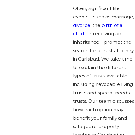
Often, significant life
events—such as marriage,
divorce
, the
birth of a
child
, or receiving an
inheritance—prompt the
search for a trust attorney
in Carlsbad. We take time
to explain the different
types of trusts available,
including revocable living
trusts and special needs
trusts. Our team discusses
how each option may
benefit your family and
safeguard property
located in Carlsbad or