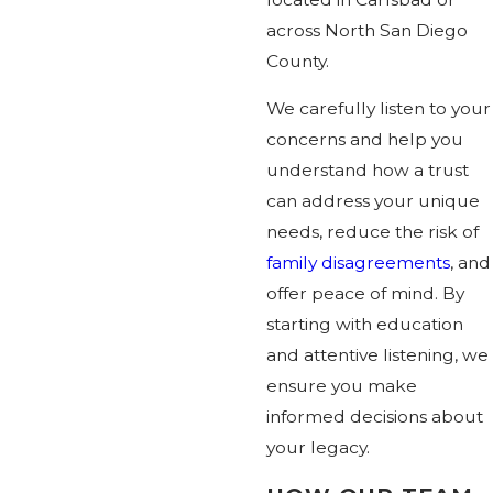
across North San Diego
County.
We carefully listen to your
concerns and help you
understand how a trust
can address your unique
needs, reduce the risk of
family disagreements
, and
offer peace of mind. By
starting with education
and attentive listening, we
ensure you make
informed decisions about
your legacy.