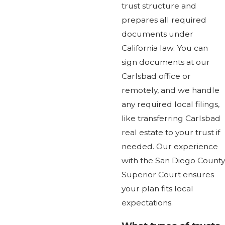
trust structure and
prepares all required
documents under
California law. You can
sign documents at our
Carlsbad office or
remotely, and we handle
any required local filings,
like transferring Carlsbad
real estate to your trust if
needed. Our experience
with the San Diego County
Superior Court ensures
your plan fits local
expectations.