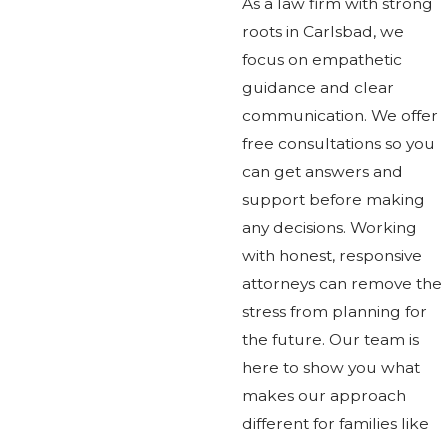
As a law firm with strong
roots in Carlsbad, we
focus on empathetic
guidance and clear
communication. We offer
free consultations so you
can get answers and
support before making
any decisions. Working
with honest, responsive
attorneys can remove the
stress from planning for
the future. Our team is
here to show you what
makes our approach
different for families like