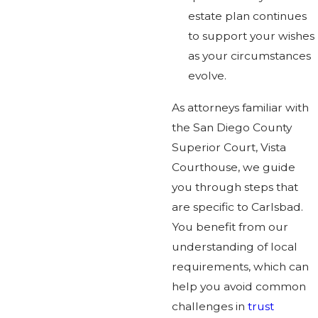
estate plan continues
to support your wishes
as your circumstances
evolve.
As attorneys familiar with
the San Diego County
Superior Court, Vista
Courthouse, we guide
you through steps that
are specific to Carlsbad.
You benefit from our
understanding of local
requirements, which can
help you avoid common
challenges in
trust