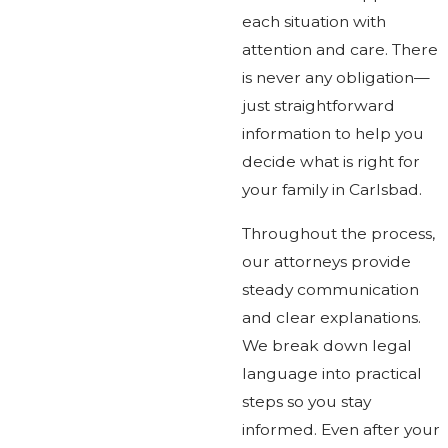
each situation with
attention and care. There
is never any obligation—
just straightforward
information to help you
decide what is right for
your family in Carlsbad.
Throughout the process,
our attorneys provide
steady communication
and clear explanations.
We break down legal
language into practical
steps so you stay
informed. Even after your