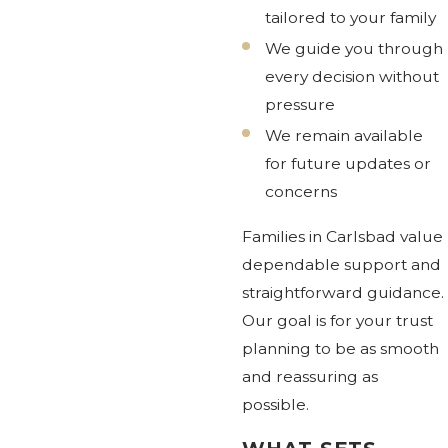
tailored to your family
We guide you through
every decision without
pressure
We remain available
for future updates or
concerns
Families in Carlsbad value
dependable support and
straightforward guidance.
Our goal is for your trust
planning to be as smooth
and reassuring as
possible.