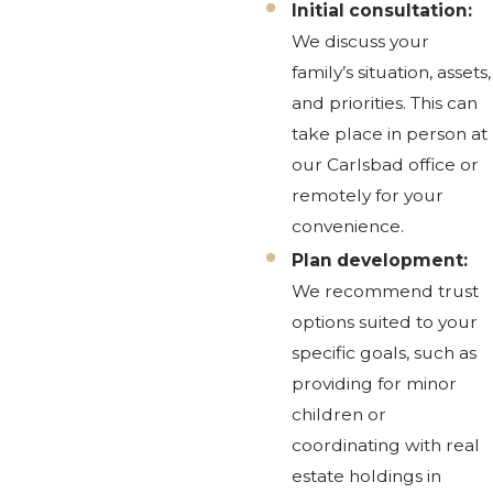
Initial consultation:
We discuss your
family’s situation, assets,
and priorities. This can
take place in person at
our Carlsbad office or
remotely for your
convenience.
Plan development:
We recommend trust
options suited to your
specific goals, such as
providing for minor
children or
coordinating with real
estate holdings in