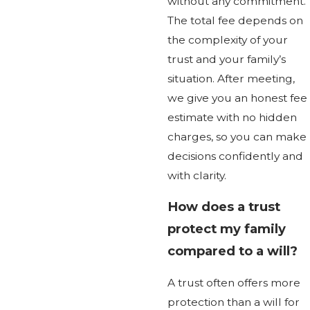
without any commitment.
The total fee depends on
the complexity of your
trust and your family’s
situation. After meeting,
we give you an honest fee
estimate with no hidden
charges, so you can make
decisions confidently and
with clarity.
How does a trust
protect my family
compared to a will?
A trust often offers more
protection than a will for