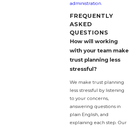
administration
.
FREQUENTLY
ASKED
QUESTIONS
How will working
with your team make
trust planning less
stressful?
We make trust planning
less stressful by listening
to your concerns,
answering questions in
plain English, and
explaining each step. Our