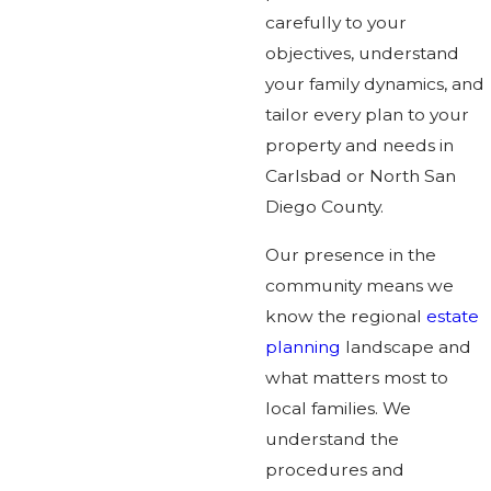
carefully to your
objectives, understand
your family dynamics, and
tailor every plan to your
property and needs in
Carlsbad or North San
Diego County.
Our presence in the
community means we
know the regional
estate
planning
landscape and
what matters most to
local families. We
understand the
procedures and