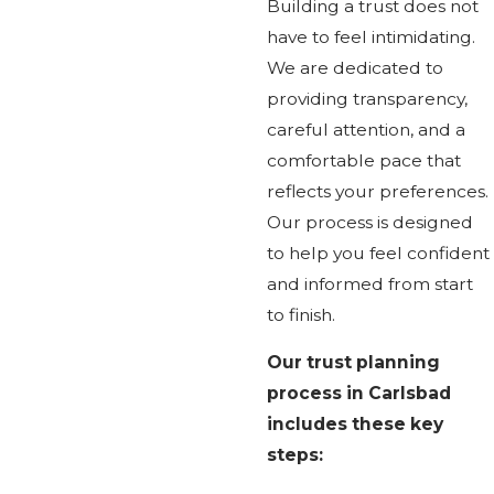
Building a trust does not
have to feel intimidating.
We are dedicated to
providing transparency,
careful attention, and a
comfortable pace that
reflects your preferences.
Our process is designed
to help you feel confident
and informed from start
to finish.
Our trust planning
process in Carlsbad
includes these key
steps: