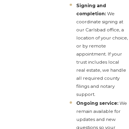
Signing and
completion:
We
coordinate signing at
our Carlsbad office, a
location of your choice,
or by remote
appointment. If your
trust includes local
real estate, we handle
all required county
filings and notary
support.
Ongoing service:
We
remain available for
updates and new
questions so your