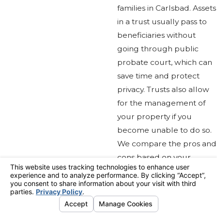
families in Carlsbad. Assets
in a trust usually pass to
beneficiaries without
going through public
probate court, which can
save time and protect
privacy. Trusts also allow
for the management of
your property if you
become unable to do so.
We compare the pros and
cons based on your
personal goals, so you can
make the best choice for
your family’s future.