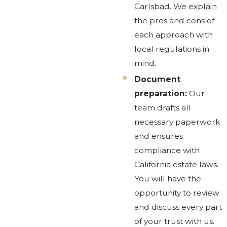
Carlsbad. We explain
the pros and cons of
each approach with
local regulations in
mind.
Document
preparation:
Our
team drafts all
necessary paperwork
and ensures
compliance with
California estate laws.
You will have the
opportunity to review
and discuss every part
of your trust with us.