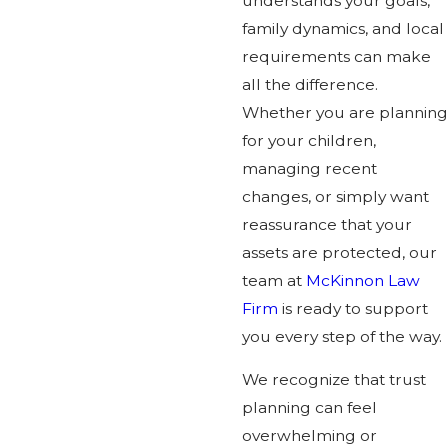
understands your goals,
family dynamics, and local
requirements can make
all the difference.
Whether you are planning
for your children,
managing recent
changes, or simply want
reassurance that your
assets are protected, our
team at
McKinnon Law
Firm
is ready to support
you every step of the way.
We recognize that trust
planning can feel
overwhelming or