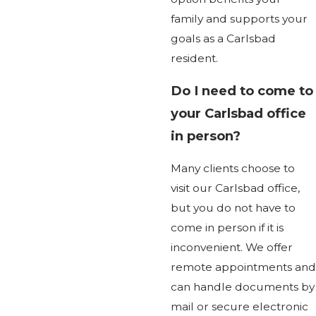
family and supports your
goals as a Carlsbad
resident.
Do I need to come to
your Carlsbad office
in person?
Many clients choose to
visit our Carlsbad office,
but you do not have to
come in person if it is
inconvenient. We offer
remote appointments and
can handle documents by
mail or secure electronic