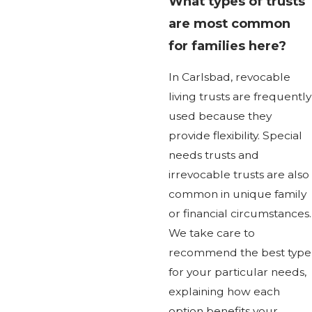
What types of trusts
are most common
for families here?
In Carlsbad, revocable
living trusts are frequently
used because they
provide flexibility. Special
needs trusts and
irrevocable trusts are also
common in unique family
or financial circumstances.
We take care to
recommend the best type
for your particular needs,
explaining how each
option benefits your