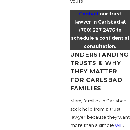
yours.
Contact
our trust
lawyer in Carlsbad at
(760) 227-2476
to
schedule a confidential
consultation.
UNDERSTANDING
TRUSTS & WHY
THEY MATTER
FOR CARLSBAD
FAMILIES
Many families in Carlsbad
seek help from a trust
lawyer because they want
more than a simple
will
.