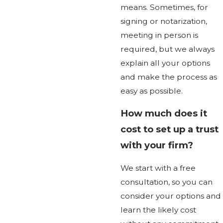
means. Sometimes, for
signing or notarization,
meeting in person is
required, but we always
explain all your options
and make the process as
easy as possible.
How much does it
cost to set up a trust
with your firm?
We start with a free
consultation, so you can
consider your options and
learn the likely cost