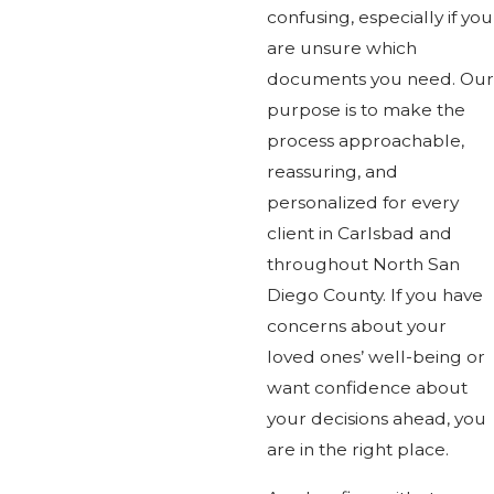
confusing, especially if you
are unsure which
documents you need. Our
purpose is to make the
process approachable,
reassuring, and
personalized for every
client in Carlsbad and
throughout North San
Diego County. If you have
concerns about your
loved ones’ well-being or
want confidence about
your decisions ahead, you
are in the right place.