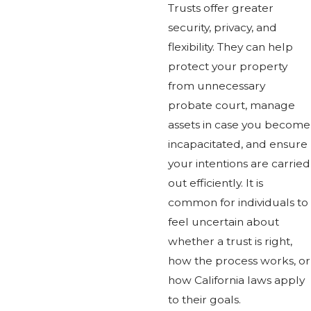
Trusts offer greater
security, privacy, and
flexibility. They can help
protect your property
from unnecessary
probate court, manage
assets in case you become
incapacitated, and ensure
your intentions are carried
out efficiently. It is
common for individuals to
feel uncertain about
whether a trust is right,
how the process works, or
how California laws apply
to their goals.