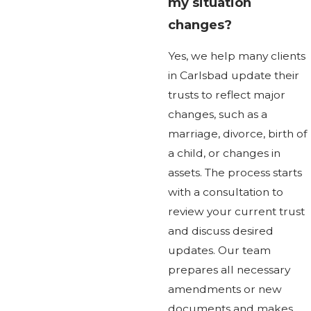
my situation
changes?
Yes, we help many clients
in Carlsbad update their
trusts to reflect major
changes, such as a
marriage, divorce, birth of
a child, or changes in
assets. The process starts
with a consultation to
review your current trust
and discuss desired
updates. Our team
prepares all necessary
amendments or new
documents and makes