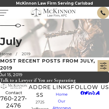
McKinnon Law Firm Serving Carlsbad
July
Home
2019
MOST RECENT POSTS FROM JULY,
2019
Jul 15, 2019
Talk to a Lawyer if You are Separating
ADDRE
LINKS
FOLLOW US
Contact
SS
Home
760-227-
Our
2725
2476
Attorneys
Jefferson