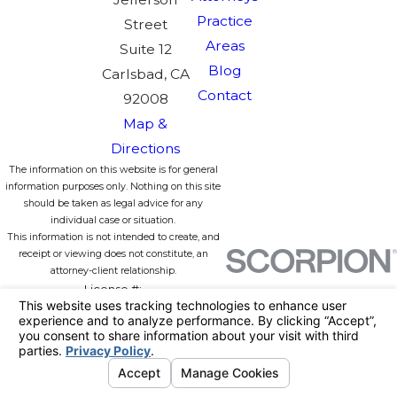
Practice
Street
Areas
Suite 12
Blog
Carlsbad, CA
Contact
92008
Map &
Directions
The information on this website is for general
information purposes only. Nothing on this site
should be taken as legal advice for any
individual case or situation.
This information is not intended to create, and
receipt or viewing does not constitute, an
attorney-client relationship.
License #:
© 2026 All Rights Reserved.
Your
Privacy Choices
Site Map
Privacy Policy