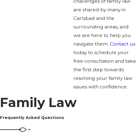
challenges of family law
are shared by many in
Carlsbad and the
surrounding areas, and
we are here to help you
navigate them.
Contact us
today to schedule your
free consultation and take
the first step towards
resolving your family law
issues with confidence.
Family Law
Frequently Asked Questions