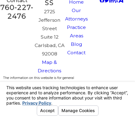
Contact
SS
Home
760-227-
Our
2725
2476
Attorneys
Jefferson
Practice
Street
Areas
Suite 12
Blog
Carlsbad, CA
Contact
92008
Map &
Directions
The information on this website is for general
information purposes only. Nothing on this site
should be taken as legal advice for any
individual case or situation.
This information is not intended to create, and
receipt or viewing does not constitute, an
attorney-client relationship.
License #:
© 2026 All Rights Reserved.
Your
Privacy Choices