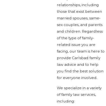
relationships, including
those that exist between
married spouses, same-
sex couples, and parents
and children. Regardless
of the type of family-
related issue you are
facing, our team is here to
provide Carlsbad family
law advice and to help
you find the best solution
for everyone involved.
We specialize in a variety
of family law services,
including: