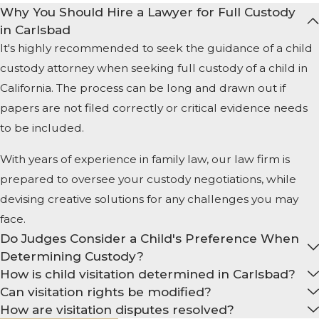
Why You Should Hire a Lawyer for Full Custody
in Carlsbad
It's highly recommended to seek the guidance of a child
custody attorney when seeking full custody of a child in
California. The process can be long and drawn out if
papers are not filed correctly or critical evidence needs
to be included.
With years of experience in family law, our law firm is
prepared to oversee your custody negotiations, while
devising creative solutions for any challenges you may
face.
Do Judges Consider a Child's Preference When
Determining Custody?
How is child visitation determined in Carlsbad?
Can visitation rights be modified?
How are visitation disputes resolved?