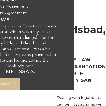
tial Agreement
in
ial Agreement
EWS
 my divorce I started out with
Carlsbad,
ator, which was a nightmare,
 lawyer that charged a lot for
ry little, and then I found
CA
nnon Law firm. I was a bit
l after my past experiences but
FAMILY LAW
 fought for me, got me the
absolutely best "
REPRESENTATION
JAY C.
MELISSA S.
IN NORTH
COUNTY SAN
eviews
DIEGO
Dealing with legal issues
can be frustrating, as well