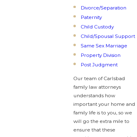
Divorce/Separation
Paternity
Child Custody
Child/Spousal Support
Same Sex Marriage
Property Division
Post Judgment
Our team of Carlsbad
family law attorneys
understands how
important your home and
family life is to you, so we
will go the extra mile to
ensure that these