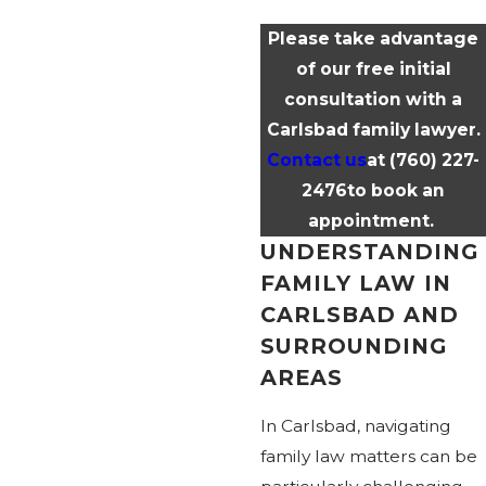
Please take advantage
of our free initial
consultation with a
Carlsbad family lawyer.
Contact us
at
(760) 227-
2476
to book an
appointment.
UNDERSTANDING
FAMILY LAW IN
CARLSBAD AND
SURROUNDING
AREAS
In Carlsbad, navigating
family law matters can be