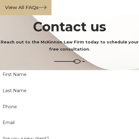
View All FAQs
Contact us
Reach out to the McKinnon Law Firm today to schedule your
free consultation.
First Name
Last Name
Phone
Email
Are you a new client?