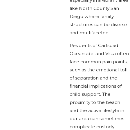
especially in a vibrant area
like North County San
Diego where family
structures can be diverse
and multifaceted.
Residents of Carlsbad,
Oceanside, and Vista often
face common pain points,
such as the emotional toll
of separation and the
financial implications of
child support. The
proximity to the beach
and the active lifestyle in
our area can sometimes
complicate custody