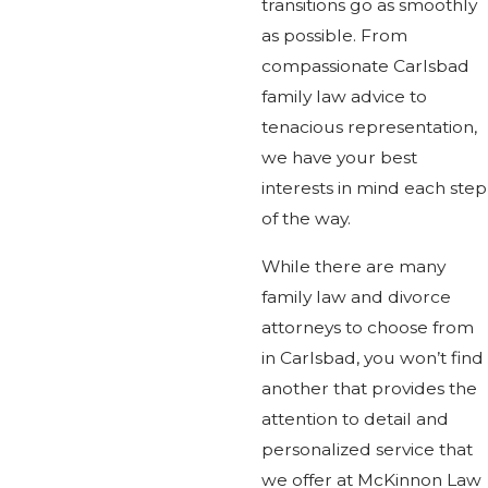
transitions go as smoothly
as possible. From
compassionate Carlsbad
family law advice to
tenacious representation,
we have your best
interests in mind each step
of the way.
While there are many
family law and divorce
attorneys to choose from
in Carlsbad, you won’t find
another that provides the
attention to detail and
personalized service that
we offer at McKinnon Law