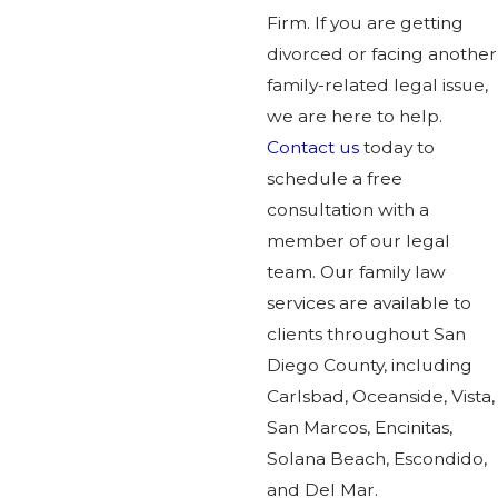
Firm. If you are getting
divorced or facing another
family-related legal issue,
we are here to help.
Contact us
today to
schedule a free
consultation with a
member of our legal
team. Our family law
services are available to
clients throughout San
Diego County, including
Carlsbad, Oceanside, Vista,
San Marcos, Encinitas,
Solana Beach, Escondido,
and Del Mar.