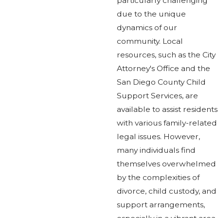
particularly challenging
due to the unique
dynamics of our
community. Local
resources, such as the City
Attorney's Office and the
San Diego County Child
Support Services, are
available to assist residents
with various family-related
legal issues. However,
many individuals find
themselves overwhelmed
by the complexities of
divorce, child custody, and
support arrangements,