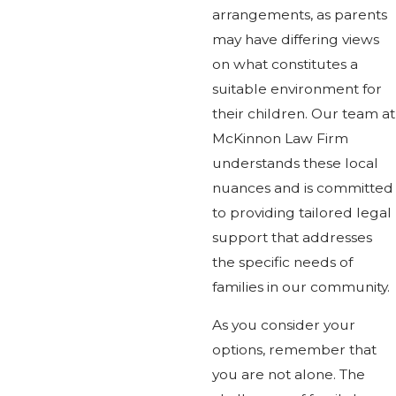
arrangements, as parents
may have differing views
on what constitutes a
suitable environment for
their children. Our team at
McKinnon Law Firm
understands these local
nuances and is committed
to providing tailored legal
support that addresses
the specific needs of
families in our community.
As you consider your
options, remember that
you are not alone. The