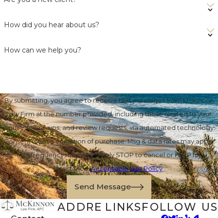
How did you hear about us?
How can we help you?
By submitting, you agree to receive text messages from McKinnon
Law Firm at the number provided, including those related to your
inquiry, follow-ups, and review requests, via automated technology.
Consent is not a condition of purchase. Msg & data rates may apply.
Msg frequency may vary. Reply STOP to cancel or HELP for
assistance.
Acceptable Use Policy
Send Message
ADDRE
LINKS
FOLLOW US