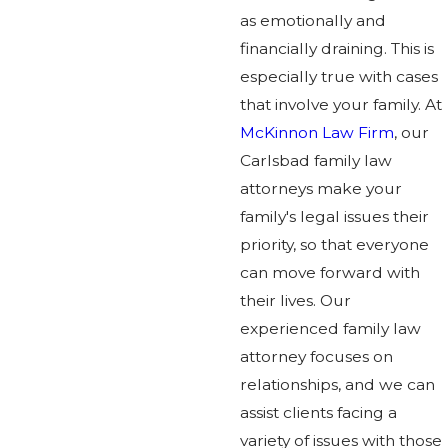
as emotionally and
financially draining. This is
especially true with cases
that involve your family. At
McKinnon Law Firm
, our
Carlsbad family law
attorneys make your
family's legal issues their
priority, so that everyone
can move forward with
their lives. Our
experienced family law
attorney focuses on
relationships, and we can
assist clients facing a
variety of issues with those