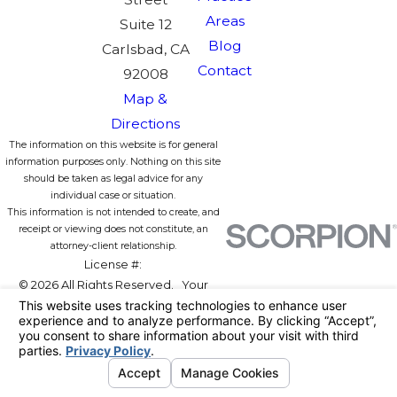
Areas
Suite 12
Blog
Carlsbad, CA
Contact
92008
Map &
Directions
The information on this website is for general
information purposes only. Nothing on this site
should be taken as legal advice for any
individual case or situation.
This information is not intended to create, and
receipt or viewing does not constitute, an
attorney-client relationship.
License #:
© 2026 All Rights Reserved.
Your
Privacy Choices
Site Map
Privacy Policy