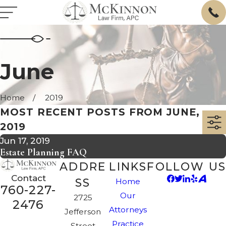
June
Home
2019
MOST RECENT POSTS FROM JUNE,
2019
Jun 17, 2019
Estate Planning FAQ
ADDRE
LINKS
FOLLOW US
Contact
SS
Home
760-227-
Our
2725
2476
Attorneys
Jefferson
Practice
Street