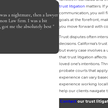
trust litigation
matters. If 
communication, you will 
 was a nightmare, then a lawyer
goals at the forefront, 
nnon Law firm. I was a bit
, got me the absolutely best "
you move forward with co
JAY C.
Trust disputes often inter
decisions. California's tru
but every case involves a
that trust litigation affect
loved one's intentions. T
probate courts that apply 
experience can vary based
experience working local
help our clients navigate t
Contact
our trust litig