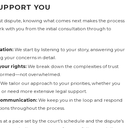
UPPORT YOU
trust dispute, knowing what comes next makes the process
k with you from the initial consultation through to
ation:
We start by listening to your story, answering your
g your concerns in detail.
your rights:
We break down the complexities of trust
l informed—not overwhelmed.
We tailor our approach to your priorities, whether you
n or need more extensive legal support.
communication:
We keep you in the loop and respond
ions throughout the process.
es at a pace set by the court’s schedule and the dispute’s