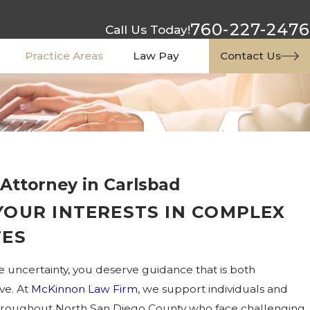
760-227-2476
Call Us Today!
Practice Areas
Law Pay
Contact Us
 Attorney in Carlsbad
YOUR INTERESTS IN COMPLEX
TES
e uncertainty, you deserve guidance that is both
ve. At
McKinnon Law Firm
, we support individuals and
 throughout North San Diego County who face challenging