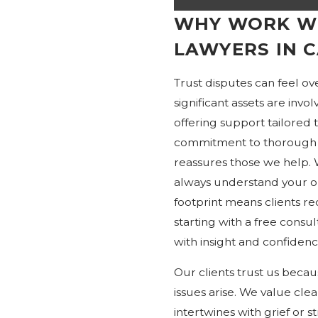
WHY WORK WI
LAWYERS IN 
Trust disputes can feel o
significant assets are in
offering support tailored 
commitment to thorough 
reassures those we help.
always understand your o
footprint means clients rec
starting with a free consu
with insight and confidenc
Our clients trust us beca
issues arise. We value cle
intertwines with grief or 