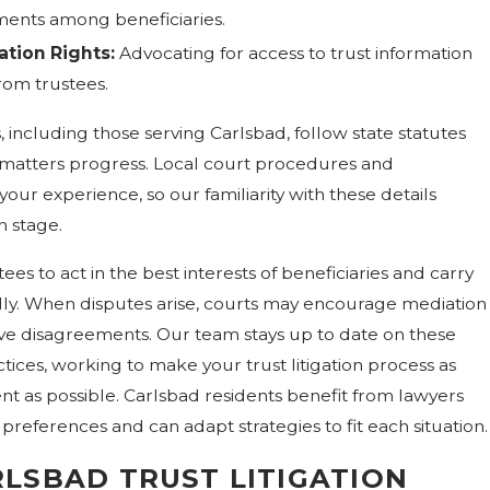
ements among beneficiaries.
tion Rights:
Advocating for access to trust information
rom trustees.
, including those serving Carlsbad, follow state statutes
 matters progress. Local court procedures and
ur experience, so our familiarity with these details
h stage.
tees to act in the best interests of beneficiaries and carry
ully. When disputes arise, courts may encourage mediation
lve disagreements. Our team stays up to date on these
ices, working to make your trust litigation process as
ent as possible. Carlsbad residents benefit from lawyers
references and can adapt strategies to fit each situation.
LSBAD TRUST LITIGATION