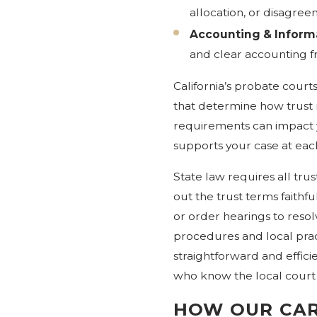
allocation, or disagre
Accounting & Informa
and clear accounting f
California’s probate courts
that determine how trust
requirements can impact yo
supports your case at eac
State law requires all trus
out the trust terms faithf
or order hearings to reso
procedures and local pract
straightforward and effici
who know the local court p
HOW OUR CAR