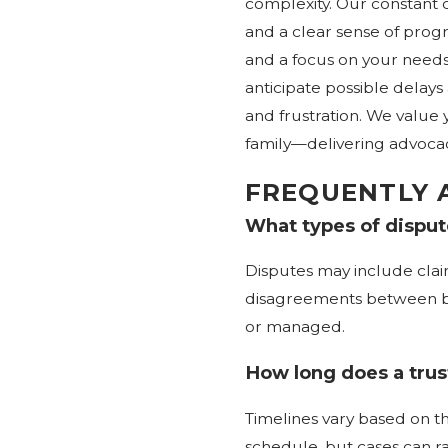
complexity. Our constant 
and a clear sense of progr
and a focus on your needs
anticipate possible delay
and frustration. We value 
family—delivering advoca
FREQUENTLY 
What types of dispute
Disputes may include clai
disagreements between ben
or managed.
How long does a trust
Timelines vary based on th
schedule, but cases can r