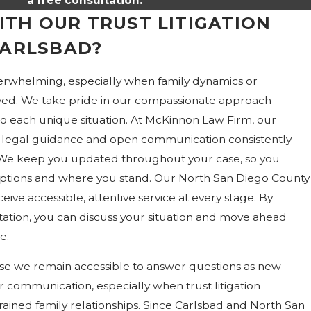
a free consultation.
TH OUR TRUST LITIGATION
CARLSBAD?
verwhelming, especially when family dynamics or
volved. We take pride in our compassionate approach—
to each unique situation. At McKinnon Law Firm, our
legal guidance and open communication consistently
 We keep you updated throughout your case, so you
ptions and where you stand. Our North San Diego County
eive accessible, attentive service at every stage. By
ltation, you can discuss your situation and move ahead
e.
use we remain accessible to answer questions as new
ar communication, especially when trust litigation
strained family relationships. Since Carlsbad and North San