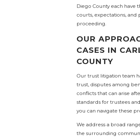
Diego County each have the
courts, expectations, and p
proceeding.
OUR APPROAC
CASES IN CA
COUNTY
Our trust litigation team h
trust, disputes among bene
conflicts that can arise aft
standards for trustees and
you can navigate these p
We address a broad range 
the surrounding communiti