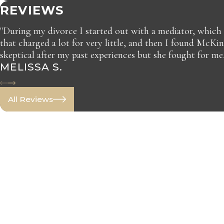
REVIEWS
"During my divorce I started out with a mediator, which
that charged a lot for very little, and then I found McKi
skeptical after my past experiences but she fought for me
MELISSA S.
All Reviews