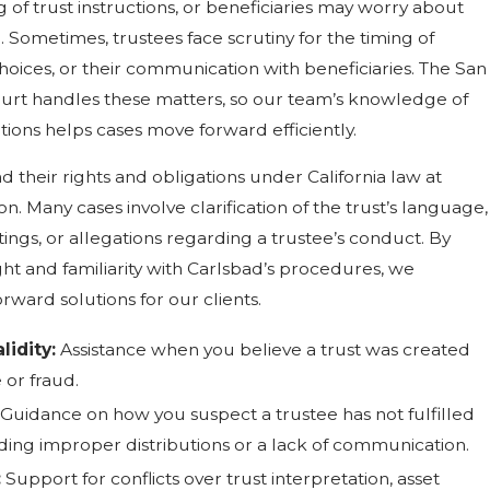
of trust instructions, or beneficiaries may worry about
. Sometimes, trustees face scrutiny for the timing of
choices, or their communication with beneficiaries. The San
urt handles these matters, so our team’s knowledge of
ions helps cases move forward efficiently.
 their rights and obligations under California law at
ion. Many cases involve clarification of the trust’s language,
ings, or allegations regarding a trustee’s conduct. By
ght and familiarity with Carlsbad’s procedures, we
orward solutions for our clients.
lidity:
Assistance when you believe a trust was created
or fraud.
Guidance on how you suspect a trustee has not fulfilled
luding improper distributions or a lack of communication.
:
Support for conflicts over trust interpretation, asset