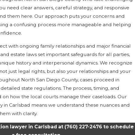
you need clear answers, careful strategy, and responsive
find them here. Our approach puts your concerns and
making a confusing process more manageable and helping
nfidence.
sect with ongoing family relationships and major financial
st and estate laws set important safeguards for all parties,
 unique history and interpersonal dynamics. We recognize
s not just legal rights, but also your relationships and your
hroughout North San Diego County, cases proceed in
detailed state regulations. The process, timing, and
 on how the local courts manage their caseloads. Our
ly in Carlsbad means we understand these nuances and
hem with clarity.
ation lawyer in Carlsbad at
(760) 227-2476
to schedule