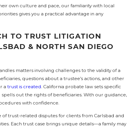
ir own culture and pace, our familiarity with local
riorities gives you a practical advantage in any
H TO TRUST LITIGATION
RLSBAD & NORTH SAN DIEGO
andles matters involving challenges to the validity of a
ficiaries, questions about a trustee’s actions, and other
er a
trust is created
. California probate law sets specific
 spells out the rights of beneficiaries. With our guidance,
rocedures with confidence.
of trust-related disputes for clients from Carlsbad and
es. Each trust case brings unique details—a family may