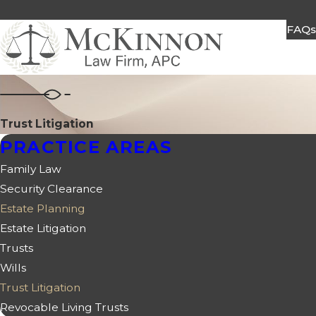
FAQ
Trust Litigation
PRACTICE AREAS
Family Law
Security Clearance
Estate Planning
Estate Litigation
Trusts
Wills
Trust Litigation
Revocable Living Trusts