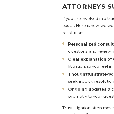
ATTORNEYS S
If you are involved in a 
easier. Here is how we wor
resolution:
Personalized consult
questions, and reviewin
Clear explanation of 
litigation, so you fee
Thoughtful strategy:
seek a quick resolutio
Ongoing updates & 
promptly to your quest
Trust litigation often mov