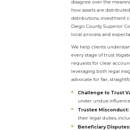
disagree over the meaning 
how assets are distributed
distributions, investment 
Diego County Superior Co
local process and expectat
We help clients understand
every stage of trust litigat
requests for clear account
leveraging both legal insi
advocate for fair, straightf
Challenge to Trust Va
under undue influence 
Trustee Misconduct:
their legal duties, inc
Beneficiary Disputes