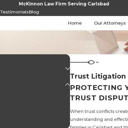
McKinnon Law Firm Serving Carlsbad
s
Testimonials
Blog
Home
Our Attorneys
Trust Litigation
PROTECTING 
TRUST DISPU
When trust conflicts creat
understanding and effecti
families in Carlsbad and