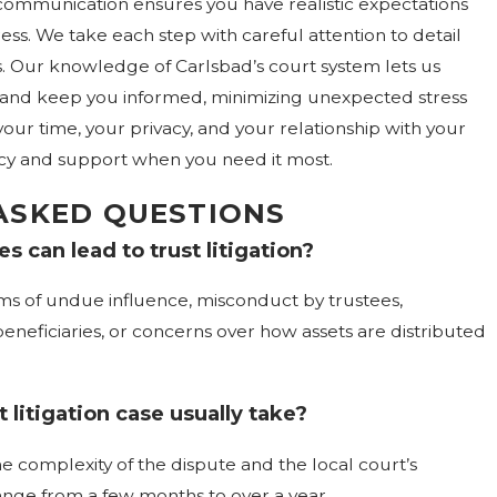
communication ensures you have realistic expectations
ess. We take each step with careful attention to detail
. Our knowledge of Carlsbad’s court system lets us
s and keep you informed, minimizing unexpected stress
your time, your privacy, and your relationship with your
cy and support when you need it most.
ASKED QUESTIONS
s can lead to trust litigation?
ms of undue influence, misconduct by trustees,
eficiaries, or concerns over how assets are distributed
 litigation case usually take?
e complexity of the dispute and the local court’s
ange from a few months to over a year.