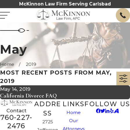
McKinnon Law Firm Serving Carlsbad
May
Home
2019
MOST RECENT POSTS FROM MAY,
2019
May 14, 2019
California Divorce FAQ
ADDRE
LINKS
FOLLOW US
Contact
SS
Home
760-227-
Our
2725
2476
Attorneys
Jefferson