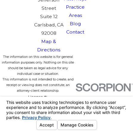
Practice
Street
Areas
Suite 12
Blog
Carlsbad, CA
Contact
92008
Map &
Directions
The information on this website is for general
information purposes only. Nothing on this site
should be taken as legal advice for any
individual case or situation.
This information is not intended to create, and
receipt or viewing does not constitute, an
attorney-client relationship.
License #:
© 2026 All Rights Reserved.
Your
Privacy Choices
Site Map
Privacy Policy