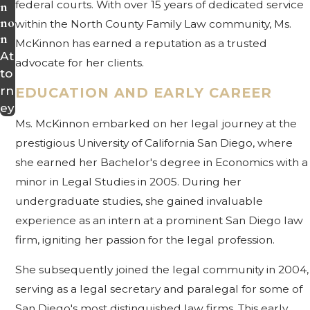
federal courts. With over 15 years of dedicated service
n
no
within the North County Family Law community, Ms.
n
McKinnon has earned a reputation as a trusted
At
advocate for her clients.
to
rn
EDUCATION AND EARLY CAREER
ey
Ms. McKinnon embarked on her legal journey at the
prestigious University of California San Diego, where
she earned her Bachelor's degree in Economics with a
minor in Legal Studies in 2005. During her
undergraduate studies, she gained invaluable
experience as an intern at a prominent San Diego law
firm, igniting her passion for the legal profession.
She subsequently joined the legal community in 2004,
serving as a legal secretary and paralegal for some of
San Diego's most distinguished law firms. This early