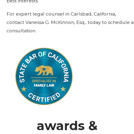
best interests.
For expert legal counsel in Carlsbad, California,
contact Vanessa G. McKinnon, Esq., today to schedule a
consultation.
awards &