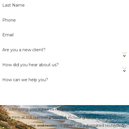
Last Name
Phone
Email
Are you a new client?
How did you hear about us?
How can we help you?
By submitting, you agree to receive text messages from McKinnon
Law Firm at the number provided, including those related to your
inquiry, follow-ups, and review requests, via automated technology.