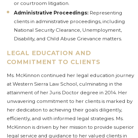
or courtroom litigation.
Administrative Proceedings:
Representing
clients in administrative proceedings, including
National Security Clearance, Unemployment,
Disability, and Child Abuse Grievance matters.
LEGAL EDUCATION AND
COMMITMENT TO CLIENTS
Ms. McKinnon continued her legal education journey
at Western Sierra Law School, culminating in the
attainment of her Juris Doctor degree in 2014. Her
unwavering commitment to her clients is marked by
her dedication to achieving their goals diligently,
efficiently, and with informed legal strategies. Ms.
McKinnon is driven by her mission to provide superior
legal service and guidance to her valued clients in