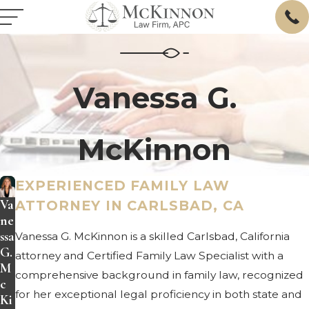
Vanessa G.
McKinnon
EXPERIENCED FAMILY LAW
Va
ATTORNEY IN CARLSBAD, CA
ne
ssa
Vanessa G. McKinnon is a skilled Carlsbad, California
G.
attorney and Certified Family Law Specialist with a
M
comprehensive background in family law, recognized
c
for her exceptional legal proficiency in both state and
Ki