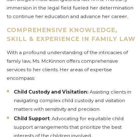
immersion in the legal field fueled her determination
to continue her education and advance her career.
COMPREHENSIVE KNOWLEDGE,
SKILL & EXPERIENCE IN FAMILY LAW
With a profound understanding of the intricacies of
family law, Ms. McKinnon offers comprehensive
services to her clients. Her areas of expertise
encompass:
Child Custody and Visitation:
Assisting clients in
navigating complex child custody and visitation
matters with sensitivity and precision.
Child Support
: Advocating for equitable child
support arrangements that prioritize the best
interests of the children involved.