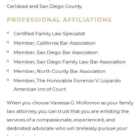
Carlsbad and San Diego County.
PROFESSIONAL AFFILIATIONS
Certified Family Law Specialist
Member, California Bar Association
Member, San Diego Bar Association
Member, San Diego Family Law Bar Association
Member, North County Bar Association
Member, The Honorable Fiorenzo V. Lopardo
American Inn of Court
When you choose Vanessa G. McKinnon as your family
law attorney, you can trust that you are enlisting the
services of a compassionate, experienced, and
dedicated advocate who will tirelessly pursue your