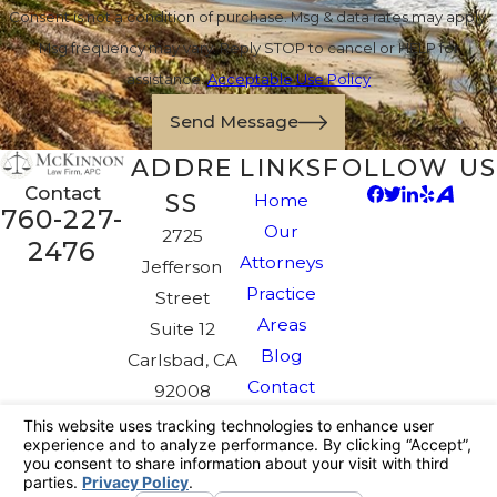
Consent is not a condition of purchase. Msg & data rates may apply.
Msg frequency may vary. Reply STOP to cancel or HELP for
assistance.
Acceptable Use Policy
Send Message
ADDRE
LINKS
FOLLOW US
Contact
SS
Home
760-227-
Our
2725
2476
Attorneys
Jefferson
Practice
Street
Areas
Suite 12
Blog
Carlsbad, CA
Contact
92008
Map &
Directions
The information on this website is for general