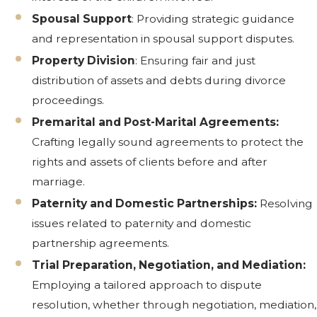
Spousal Support
: Providing strategic guidance
and representation in spousal support disputes.
Property Division
: Ensuring fair and just
distribution of assets and debts during divorce
proceedings.
Premarital and Post-Marital Agreements:
Crafting legally sound agreements to protect the
rights and assets of clients before and after
marriage.
Paternity and Domestic Partnerships:
Resolving
issues related to paternity and domestic
partnership agreements.
Trial Preparation, Negotiation, and Mediation:
Employing a tailored approach to dispute
resolution, whether through negotiation, mediation,