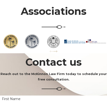
Associations
Contact us
Reach out to the McKinnon Law Firm today to schedule your
free consultation.
First Name