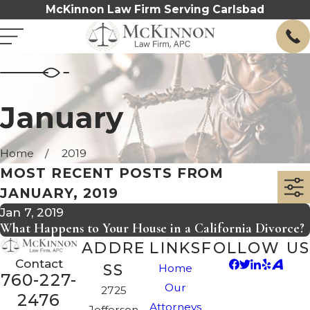
McKinnon Law Firm Serving Carlsbad
January
Home
2019
MOST RECENT POSTS FROM
JANUARY, 2019
Jan 7, 2019
What Happens to Your House in a California Divorce?
ADDRE
LINKS
FOLLOW US
Contact
SS
Home
760-227-
Our
2725
2476
Attorneys
Jefferson