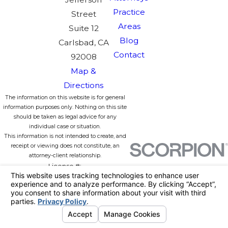
Practice
Street
Areas
Suite 12
Blog
Carlsbad, CA
Contact
92008
Map &
Directions
The information on this website is for general
information purposes only. Nothing on this site
should be taken as legal advice for any
individual case or situation.
This information is not intended to create, and
receipt or viewing does not constitute, an
attorney-client relationship.
License #:
© 2026 All Rights Reserved.
Your
Privacy Choices
Site Map
Privacy Policy