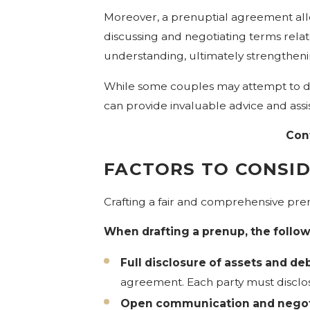
Moreover, a prenuptial agreement allo
discussing and negotiating terms rela
understanding, ultimately strengthenin
While some couples may attempt to dr
can provide invaluable advice and ass
Con
FACTORS TO CONSI
Crafting a fair and comprehensive pren
When drafting a prenup, the follow
Full disclosure of assets and deb
agreement. Each party must disclose 
Open communication and negot