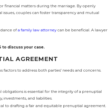
or financial matters during the marriage. By openly
ial issues, couples can foster transparency and mutual
idance of
a family law attorney
can be beneficial. A lawyer
6
to discuss your case.
TIAL AGREEMENT
s factors to address both parties' needs and concerns.
obligations is essential for the integrity of a prenuptial
investments, and liabilities.
al to drafting a fair and equitable prenuptial agreement.