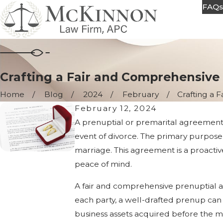
FAQ
Crafting a Fair and Comprehensive
Home
Blog
2024
February
Crafting a Fa
February 12, 2024
A prenuptial or premarital agreement is 
event of divorce. The primary purpose 
marriage. This agreement is a proactiv
peace of mind.
A fair and comprehensive prenuptial ag
each party, a well-drafted prenup can h
business assets acquired before the ma