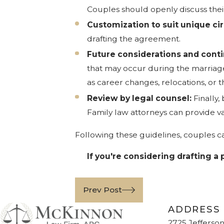
Couples should openly discuss thei
Customization to suit unique c
drafting the agreement.
Future considerations and cont
that may occur during the marriage. 
as career changes, relocations, or th
Review by legal counsel:
Finally,
Family law attorneys can provide va
Following these guidelines, couples ca
If you're considering drafting a
Prev Post
ADDRESS
2725 Jefferson