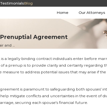
s
Testimonials
Blog
Home
Our Attorneys
 Prenuptial Agreement
ir and ...
a legally binding contract individuals enter before marriage.
of a prenup is to provide clarity and certainty regarding t
e measure to address potential issues that may arise if th
reement is paramount to safeguarding both spouses' intere
elp mitigate conflicts and uncertainties in the event of div
rriage, securing each spouse's financial future.