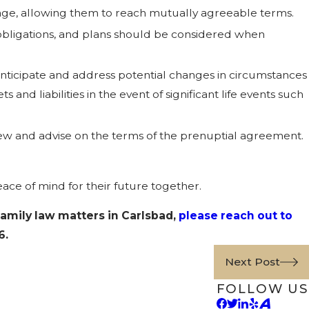
riage, allowing them to reach mutually agreeable terms.
y obligations, and plans should be considered when
ticipate and address potential changes in circumstances
and liabilities in the event of significant life events such
iew and advise on the terms of the prenuptial agreement.
ace of mind for their future together.
family law matters in Carlsbad,
please reach out to
6
.
Next Post
FOLLOW US