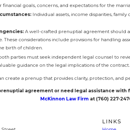
r financial goals, concerns, and expectations for the mar
ircumstances:
Individual assets, income disparities, famil
ingencies:
A well-crafted prenuptial agreement should an
These considerations include provisions for handling assets 
e birth of children.
 both parties must seek independent legal counsel to rev
luable guidance on the legal implications of the contract.
n create a prenup that provides clarity, protection, and pe
 prenuptial agreement or need legal assistance with 
McKinnon Law Firm
at
(760) 227-247
LINKS
 Street
Home