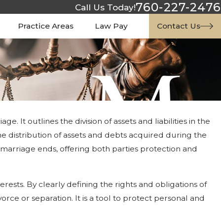
760-227-2476
Call Us Today!
Practice Areas
Law Pay
Contact Us
 It outlines the division of assets and liabilities in the
he distribution of assets and debts acquired during the
e marriage ends, offering both parties protection and
sts. By clearly defining the rights and obligations of
orce or separation. It is a tool to protect personal and