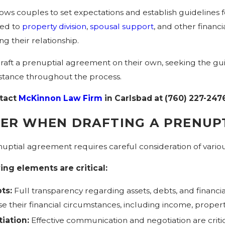
ws couples to set expectations and establish guidelines f
ted to
property division
,
spousal support
, and other financ
g their relationship.
aft a prenuptial agreement on their own, seeking the gu
istance throughout the process.
tact
McKinnon Law Firm
in Carlsbad at
(760) 227-247
DER WHEN DRAFTING A PRENUP
uptial agreement requires careful consideration of variou
ing elements are critical:
ts:
Full transparency regarding assets, debts, and financial 
their financial circumstances, including income, property, 
iation:
Effective communication and negotiation are critic