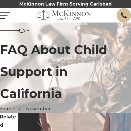
McKinnon Law Firm Serving Carlsbad
FAQ About Child
Support in
California
Home
November
Relate
d