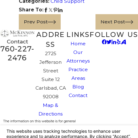
Categories:
Child Support
Share To:
Prev Post
Next Post
ADDRE
LINKS
FOLLOW US
Contact
SS
Home
760-227-
Our
2725
2476
Attorneys
Jefferson
Practice
Street
Areas
Suite 12
Blog
Carlsbad, CA
Contact
92008
Map &
Directions
The information on this website is for general
information purposes only. Nothing on this site
should be taken as legal advice for any