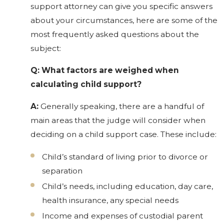
support attorney can give you specific answers
about your circumstances, here are some of the
most frequently asked questions about the
subject:
Q: What factors are weighed when
calculating child support?
A:
Generally speaking, there are a handful of
main areas that the judge will consider when
deciding on a child support case. These include:
Child’s standard of living prior to divorce or
separation
Child’s needs, including education, day care,
health insurance, any special needs
Income and expenses of custodial parent