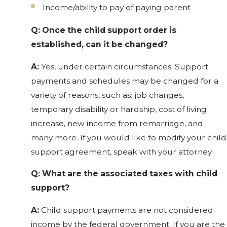
Income/ability to pay of paying parent
Q: Once the child support order is
established, can it be changed?
A:
Yes, under certain circumstances. Support
payments and schedules may be changed for a
variety of reasons, such as: job changes,
temporary disability or hardship, cost of living
increase, new income from remarriage, and
many more. If you would like to modify your child
support agreement, speak with your attorney.
Q: What are the associated taxes with child
support?
A:
Child support payments are not considered
income by the federal government. If you are the