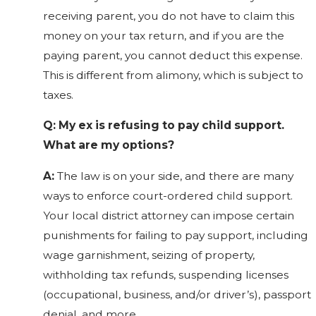
receiving parent, you do not have to claim this
money on your tax return, and if you are the
paying parent, you cannot deduct this expense.
This is different from alimony, which is subject to
taxes.
Q: My ex is refusing to pay child support.
What are my options?
A:
The law is on your side, and there are many
ways to enforce court-ordered child support.
Your local district attorney can impose certain
punishments for failing to pay support, including
wage garnishment, seizing of property,
withholding tax refunds, suspending licenses
(occupational, business, and/or driver’s), passport
denial, and more.