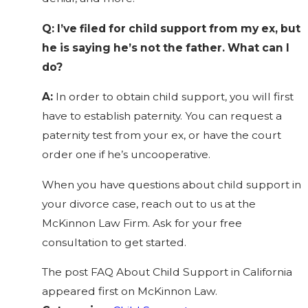
Q: I’ve filed for child support from my ex, but
he is saying he’s not the father. What can I
do?
A:
In order to obtain child support, you will first
have to establish paternity. You can request a
paternity test from your ex, or have the court
order one if he’s uncooperative.
When you have questions about child support in
your divorce case,
reach out
to us at the
McKinnon Law Firm. Ask for your free
consultation to get started.
The post FAQ About Child Support in California
appeared first on McKinnon Law.