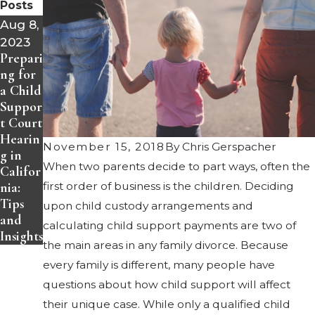
Posts
Aug 8,
2023
Prepari
ng for
a Child
Suppor
t Court
Hearin
November 15, 2018
By
Chris Gerspacher
g in
When two parents decide to part ways, often the
Califor
nia:
first order of business is the children. Deciding
Tips
upon child custody arrangements and
and
calculating
child support
payments are two of
Insights
the main areas in any family divorce. Because
every family is different, many people have
questions about how child support will affect
their unique case. While only a qualified child