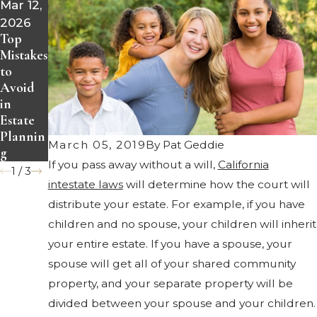
Mar 12,
Jan 22,
Nov 21,
2026
2020
2019
Top
Have
Benefits
Mistakes
You
of a
to
Review
Living
Avoid
ed Your
Trust
in
Estate
Estate
Plan
Plannin
Recentl
March 05, 2019
By
Pat Geddie
g
y?
If you pass away without a will,
California
1
/
3
intestate laws
will determine how the court will
distribute your estate. For example, if you have
children and no spouse, your children will inherit
your entire estate. If you have a spouse, your
spouse will get all of your shared community
property, and your separate property will be
divided between your spouse and your children.