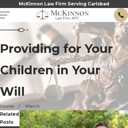
McKinnon Law Firm Serving Carlsbad
Providing for Your
Children in Your
Will
Home
March
Related
Posts