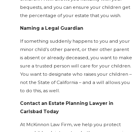
bequests, and you can ensure your children get
the percentage of your estate that you wish.
Naming a Legal Guardian
If something suddenly happens to you and your
minor child’s other parent, or their other parent
is absent or already deceased, you want to make
sure a trusted person will care for your children.
You want to designate who raises your children –
not the State of California – and a will allows you
to do this, as well.
Contact an Estate Planning Lawyer in
Carlsbad Today
At McKinnon Law Firm, we help you protect