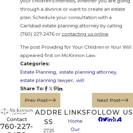
your children’s interests, whether you are going
through a divorce or want to create an estate
plan. Schedule your consultation with a
Carlsbad estate planning attorney by calling
(760) 227-2476
or
contacting us online
.
The post Providing for Your Children in Your Will
appeared first on McKinnon Law.
Categories:
Estate Planning
,
estate planning attorney
,
estate planning lawyer
,
will
Share To:
Prev Post
Next Post
ADDRE
LINKS
FOLLOW US
Contact
SS
Home
760-227-
Our
2725