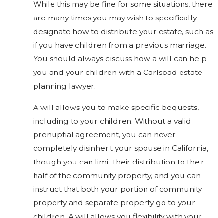
While this may be fine for some situations, there
are many times you may wish to specifically
designate how to distribute your estate, such as
if you have children from a previous marriage.
You should always discuss how a will can help
you and your children with a Carlsbad estate
planning lawyer.
A will allows you to make specific bequests,
including to your children. Without a valid
prenuptial agreement, you can never
completely disinherit your spouse in California,
though you can limit their distribution to their
half of the community property, and you can
instruct that both your portion of community
property and separate property go to your
children. A will allows you flexibility with your